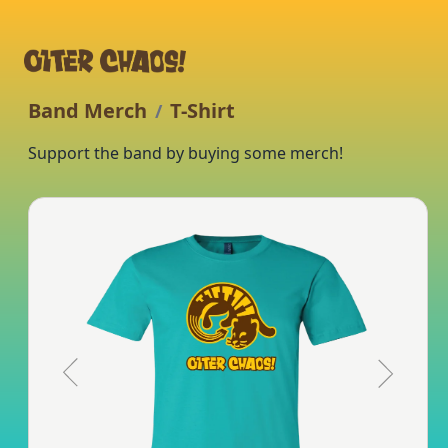
Band Merch
T-Shirt
/
Support the band by buying some merch!